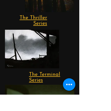
The Thriller
Series
The Terminal
Series