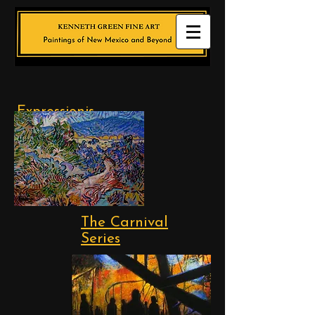
Expressionis
t
Landscapes
The Carnival
Series